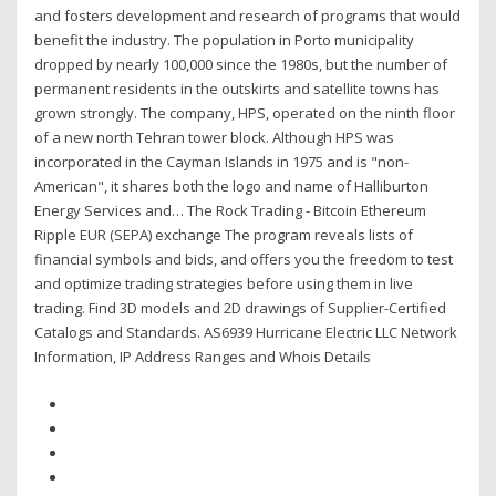
and fosters development and research of programs that would
benefit the industry. The population in Porto municipality
dropped by nearly 100,000 since the 1980s, but the number of
permanent residents in the outskirts and satellite towns has
grown strongly. The company, HPS, operated on the ninth floor
of a new north Tehran tower block. Although HPS was
incorporated in the Cayman Islands in 1975 and is "non-
American", it shares both the logo and name of Halliburton
Energy Services and… The Rock Trading - Bitcoin Ethereum
Ripple EUR (SEPA) exchange The program reveals lists of
financial symbols and bids, and offers you the freedom to test
and optimize trading strategies before using them in live
trading. Find 3D models and 2D drawings of Supplier-Certified
Catalogs and Standards. AS6939 Hurricane Electric LLC Network
Information, IP Address Ranges and Whois Details