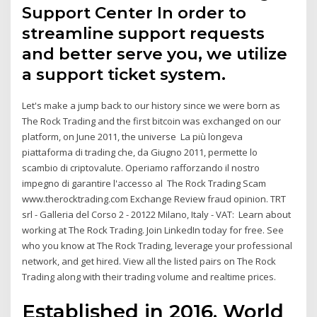
Support Center In order to
streamline support requests
and better serve you, we utilize
a support ticket system.
Let's make a jump back to our history since we were born as
The Rock Trading and the first bitcoin was exchanged on our
platform, on June 2011, the universe La più longeva
piattaforma di trading che, da Giugno 2011, permette lo
scambio di criptovalute. Operiamo rafforzando il nostro
impegno di garantire l'accesso al The Rock Trading Scam
www.therocktrading.com Exchange Review fraud opinion. TRT
srl - Galleria del Corso 2 - 20122 Milano, Italy - VAT: Learn about
working at The Rock Trading. Join LinkedIn today for free. See
who you know at The Rock Trading, leverage your professional
network, and get hired. View all the listed pairs on The Rock
Trading along with their trading volume and realtime prices.
Established in 2016, World