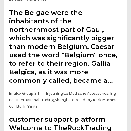
The Belgae were the
inhabitants of the
northernmost part of Gaul,
which was significantly bigger
than modern Belgium. Caesar
used the word "Belgium" once,
to refer to their region. Gallia
Belgica, as it was more
commonly called, became a…
Bifulco Group Srl . — Bijou Brigitte Modische Accessories. Big
Bell International Trading(Shanghai) Co. Ltd. Big Rock Machine
Co., Ltd. In Yantai.
customer support platform
Welcome to TheRockTrading