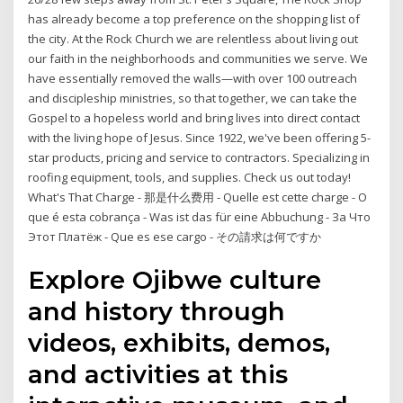
has already become a top preference on the shopping list of
the city. At the Rock Church we are relentless about living out
our faith in the neighborhoods and communities we serve. We
have essentially removed the walls—with over 100 outreach
and discipleship ministries, so that together, we can take the
Gospel to a hopeless world and bring lives into direct contact
with the living hope of Jesus. Since 1922, we've been offering 5-
star products, pricing and service to contractors. Specializing in
roofing equipment, tools, and supplies. Check us out today!
What's That Charge - 那是什么费用 - Quelle est cette charge - O
que é esta cobrança - Was ist das für eine Abbuchung - За Что
Этот Платёж - Que es ese cargo - その請求は何ですか
Explore Ojibwe culture
and history through
videos, exhibits, demos,
and activities at this