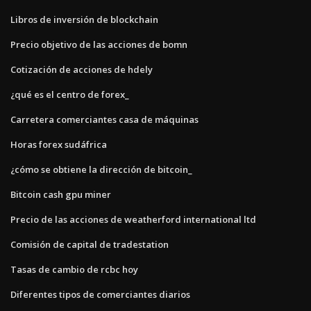
Libros de inversión de blockchain
Precio objetivo de las acciones de bomn
Cotización de acciones de hdely
¿qué es el centro de forex_
Carretera comerciantes casa de máquinas
Horas forex sudáfrica
¿cómo se obtiene la dirección de bitcoin_
Bitcoin cash gpu miner
Precio de las acciones de weatherford international ltd
Comisión de capital de tradestation
Tasas de cambio de rcbc hoy
Diferentes tipos de comerciantes diarios