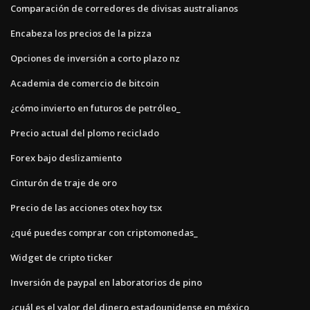
Comparación de corredores de divisas australianos
Encabeza los precios de la pizza
Opciones de inversión a corto plazo nz
Academia de comercio de bitcoin
¿cómo invierto en futuros de petróleo_
Precio actual del plomo reciclado
Forex bajo deslizamiento
Cinturón de traje de oro
Precio de las acciones otex hoy tsx
¿qué puedes comprar con criptomonedas_
Widget de cripto ticker
Inversión de paypal en laboratorios de pino
¿cuál es el valor del dinero estadounidense en méxico_