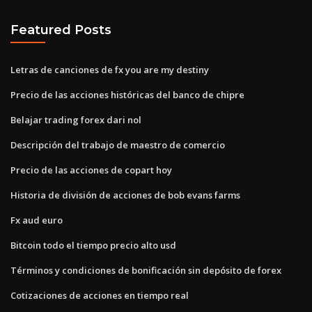
Featured Posts
Letras de canciones de fx you are my destiny
Precio de las acciones históricas del banco de chipre
Belajar trading forex dari nol
Descripción del trabajo de maestro de comercio
Precio de las acciones de copart hoy
Historia de división de acciones de bob evans farms
Fx aud euro
Bitcoin todo el tiempo precio alto usd
Términos y condiciones de bonificación sin depósito de forex
Cotizaciones de acciones en tiempo real