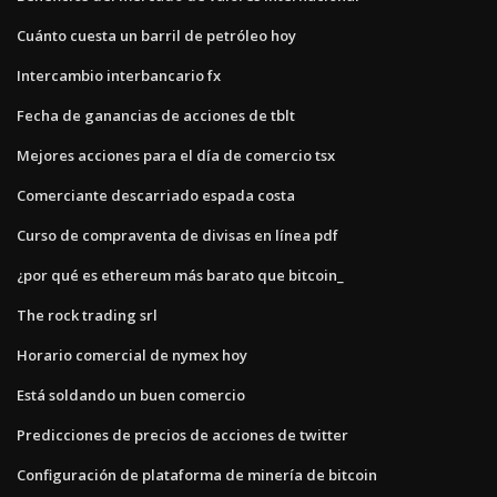
Cuánto cuesta un barril de petróleo hoy
Intercambio interbancario fx
Fecha de ganancias de acciones de tblt
Mejores acciones para el día de comercio tsx
Comerciante descarriado espada costa
Curso de compraventa de divisas en línea pdf
¿por qué es ethereum más barato que bitcoin_
The rock trading srl
Horario comercial de nymex hoy
Está soldando un buen comercio
Predicciones de precios de acciones de twitter
Configuración de plataforma de minería de bitcoin