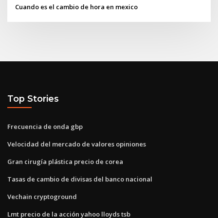
Cuando es el cambio de hora en mexico
Top Stories
Frecuencia de onda gbp
Velocidad del mercado de valores opiniones
Gran cirugía plástica precio de corea
Tasas de cambio de divisas del banco nacional
Vechain cryptoground
Lmt precio de la acción yahoo lloyds tsb