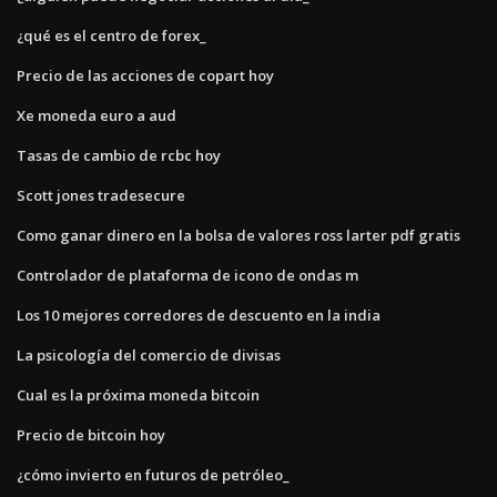
¿qué es el centro de forex_
Precio de las acciones de copart hoy
Xe moneda euro a aud
Tasas de cambio de rcbc hoy
Scott jones tradesecure
Como ganar dinero en la bolsa de valores ross larter pdf gratis
Controlador de plataforma de icono de ondas m
Los 10 mejores corredores de descuento en la india
La psicología del comercio de divisas
Cual es la próxima moneda bitcoin
Precio de bitcoin hoy
¿cómo invierto en futuros de petróleo_