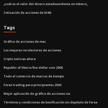
¿cuál es el valor del dinero estadounidense en méxico_
Cotización de acciones de brkb
Tags
Gráfico de acciones de mac
Los mejores recolectores de acciones
Cripto noticias ahora
Republic of liberia five dollar coin 2000
Todo el comercio de marcos de tiempo
Forex trading para principiantes 2020
Mejor aplicación de gráfico de acciones ios
Términos y condiciones de bonificación sin depósito de forex