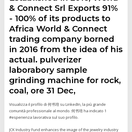
& Connect Srl Exports 91%
- 100% of its products to
Africa World & Connect
trading company borned
in 2016 from the idea of his
actual. pulverizer
laborabory sample
grinding machine for rock,
coal, ore 31 Dec,
Visualizza il profilo di 何书培 su LinkedIn, la più grande
comunità professionale al mondo. 何书培 ha indicato 1
#esperienza lavorativa sul suo profilo.
JCK Industry Fund enhances the image of the jewelry industry