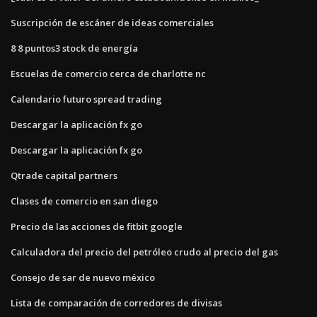
Suscripción de escáner de ideas comerciales
8 8 puntos3 stock de energía
Escuelas de comercio cerca de charlotte nc
Calendario futuro spread trading
Descargar la aplicación fx go
Descargar la aplicación fx go
Qtrade capital partners
Clases de comercio en san diego
Precio de las acciones de fitbit google
Calculadora del precio del petróleo crudo al precio del gas
Consejo de sar de nuevo méxico
Lista de comparación de corredores de divisas