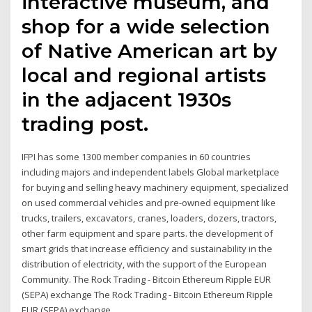
interactive museum, and
shop for a wide selection
of Native American art by
local and regional artists
in the adjacent 1930s
trading post.
IFPI has some 1300 member companies in 60 countries
including majors and independent labels Global marketplace
for buying and selling heavy machinery equipment, specialized
on used commercial vehicles and pre-owned equipment like
trucks, trailers, excavators, cranes, loaders, dozers, tractors,
other farm equipment and spare parts. the development of
smart grids that increase efficiency and sustainability in the
distribution of electricity, with the support of the European
Community. The Rock Trading - Bitcoin Ethereum Ripple EUR
(SEPA) exchange The Rock Trading - Bitcoin Ethereum Ripple
EUR (SEPA) exchange