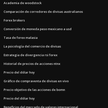
Academia de woodstock
Comparación de corredores de divisas australianos
Forex brokers
Conversión de moneda peso mexicano a usd
Tasa de forex malasia
La psicología del comercio de divisas
Estrategia de divergencia rsi forex
Historial de precios de acciones ntnx
Precio del dólar hoy
Gráfico de compraventa de divisas en vivo
Precio objetivo de las acciones de bomn
Precio del dólar hoy
Beneficios del mercado de valores internacional