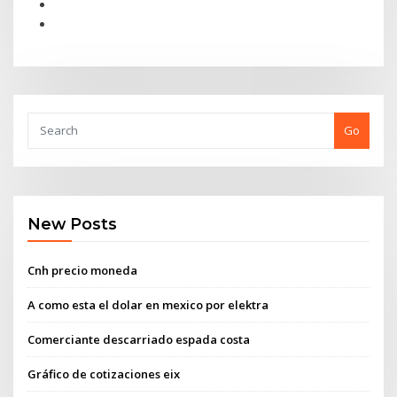
Go
New Posts
Cnh precio moneda
A como esta el dolar en mexico por elektra
Comerciante descarriado espada costa
Gráfico de cotizaciones eix