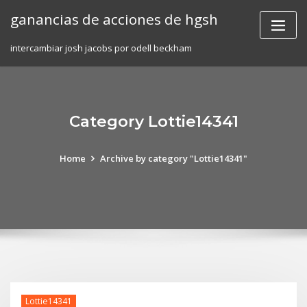
Skip
ganancias de acciones de hgsh
to
content
intercambiar josh jacobs por odell beckham
Category Lottie14341
Home
Archive by category "Lottie14341"
Lottie14341