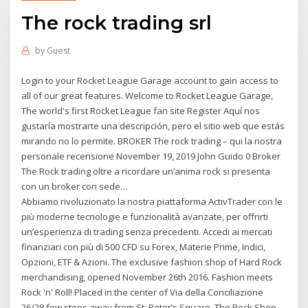
The rock trading srl
by
Guest
Login to your Rocket League Garage account to gain access to
all of our great features. Welcome to Rocket League Garage,
The world's first Rocket League fan site Register Aquí nos
gustaría mostrarte una descripción, pero el sitio web que estás
mirando no lo permite. BROKER The rock trading – qui la nostra
personale recensione November 19, 2019 John Guido 0 Broker
The Rock trading oltre a ricordare un’anima rock si presenta
con un broker con sede…
Abbiamo rivoluzionato la nostra piattaforma ActivTrader con le
più moderne tecnologie e funzionalità avanzate, per offrirti
un’esperienza di trading senza precedenti. Accedi ai mercati
finanziari con più di 500 CFD su Forex, Materie Prime, Indici,
Opzioni, ETF & Azioni. The exclusive fashion shop of Hard Rock
merchandising, opened November 26th 2016. Fashion meets
Rock 'n' Roll! Placed in the center of Via della Conciliazione
26/28 few steps away from St. Peter’s Square, The Rock Shop