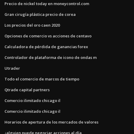
Precio de nickel today en moneycontrol.com
Gran cirugía plástica precio de corea
Los precios del oro caen 2020
Opciones de comercio vs acciones de centavo
Calculadora de pérdida de ganancias forex
Controlador de plataforma de icono de ondas m
Utrader
Todo el comercio de marcos de tiempo
Qtrade capital partners
Comercio ilimitado chicago il
Comercio ilimitado chicago il
Horarios de apertura de los mercados de valores
¿alguien puede negociar acciones al día_